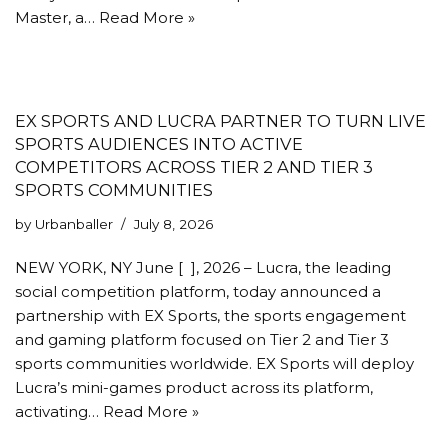
Master, a…
Read More »
EX SPORTS AND LUCRA PARTNER TO TURN LIVE
SPORTS AUDIENCES INTO ACTIVE
COMPETITORS ACROSS TIER 2 AND TIER 3
SPORTS COMMUNITIES
by
Urbanballer
July 8, 2026
NEW YORK, NY June [ ], 2026 – Lucra, the leading
social competition platform, today announced a
partnership with EX Sports, the sports engagement
and gaming platform focused on Tier 2 and Tier 3
sports communities worldwide. EX Sports will deploy
Lucra’s mini-games product across its platform,
activating…
Read More »