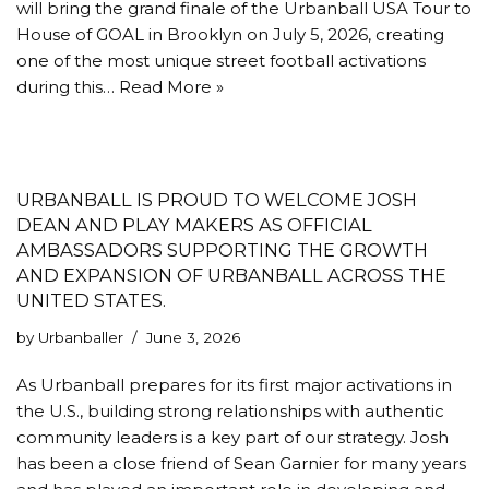
will bring the grand finale of the Urbanball USA Tour to
House of GOAL in Brooklyn on July 5, 2026, creating
one of the most unique street football activations
during this…
Read More »
URBANBALL IS PROUD TO WELCOME JOSH
DEAN AND PLAY MAKERS AS OFFICIAL
AMBASSADORS SUPPORTING THE GROWTH
AND EXPANSION OF URBANBALL ACROSS THE
UNITED STATES.
by
Urbanballer
June 3, 2026
As Urbanball prepares for its first major activations in
the U.S., building strong relationships with authentic
community leaders is a key part of our strategy. Josh
has been a close friend of Sean Garnier for many years