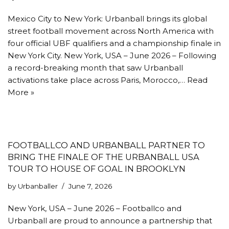
Mexico City to New York: Urbanball brings its global
street football movement across North America with
four official UBF qualifiers and a championship finale in
New York City. New York, USA – June 2026 – Following
a record-breaking month that saw Urbanball
activations take place across Paris, Morocco,…
Read
More »
FOOTBALLCO AND URBANBALL PARTNER TO
BRING THE FINALE OF THE URBANBALL USA
TOUR TO HOUSE OF GOAL IN BROOKLYN
by
Urbanballer
June 7, 2026
New York, USA – June 2026 – Footballco and
Urbanball are proud to announce a partnership that