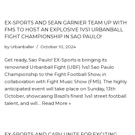
EX-SPORTS AND SEAN GARNIER TEAM UP WITH
FMS TO HOST AN EXPLOSIVE 1VS1 URBANBALL
FIGHT CHAMPIONSHIP IN SAO PAULO!
by
Urbanballer
October 10, 2024
Get ready, Sao Paulo! EX-Sports is bringing its
renowned Urbanball Fight (UBF) 1vs1 Sao Paulo
Championship to the Fight Football Show, in
collaboration with Fight Music Show (FMS). The highly
anticipated event will take place on Sunday, 13th
October, showcasing Brazil’s finest 1vs1 street football
talent, and will…
Read More »
EX-SPORTS AND CARV UNITE FOR EXCITING