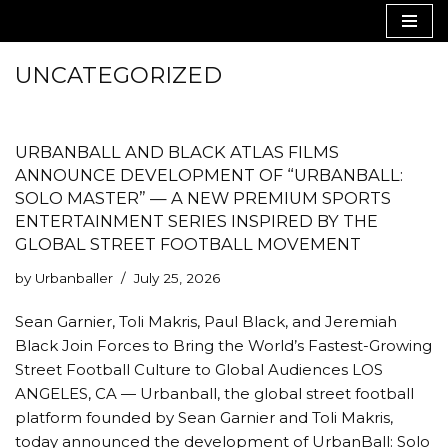
Skip
UNCATEGORIZED
to
content
URBANBALL AND BLACK ATLAS FILMS
ANNOUNCE DEVELOPMENT OF “URBANBALL:
SOLO MASTER” — A NEW PREMIUM SPORTS
ENTERTAINMENT SERIES INSPIRED BY THE
GLOBAL STREET FOOTBALL MOVEMENT
by
Urbanballer
July 25, 2026
Sean Garnier, Toli Makris, Paul Black, and Jeremiah
Black Join Forces to Bring the World’s Fastest-Growing
Street Football Culture to Global Audiences LOS
ANGELES, CA — Urbanball, the global street football
platform founded by Sean Garnier and Toli Makris,
today announced the development of UrbanBall: Solo