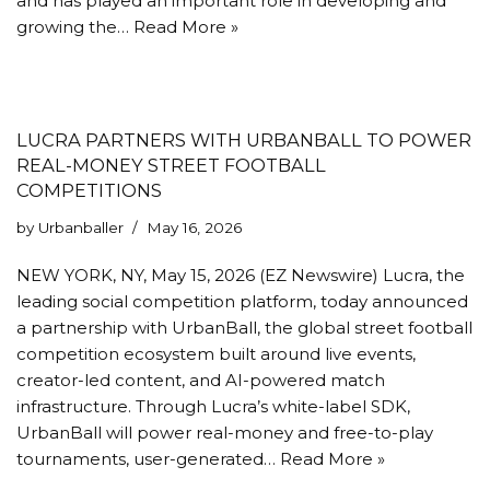
and has played an important role in developing and
growing the…
Read More »
LUCRA PARTNERS WITH URBANBALL TO POWER
REAL-MONEY STREET FOOTBALL
COMPETITIONS
by
Urbanballer
May 16, 2026
NEW YORK, NY, May 15, 2026 (EZ Newswire) Lucra, the
leading social competition platform, today announced
a partnership with UrbanBall, the global street football
competition ecosystem built around live events,
creator-led content, and AI-powered match
infrastructure. Through Lucra’s white-label SDK,
UrbanBall will power real-money and free-to-play
tournaments, user-generated…
Read More »