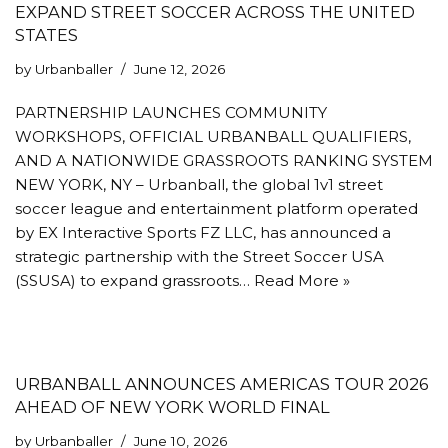
EXPAND STREET SOCCER ACROSS THE UNITED
STATES
by
Urbanballer
June 12, 2026
PARTNERSHIP LAUNCHES COMMUNITY
WORKSHOPS, OFFICIAL URBANBALL QUALIFIERS,
AND A NATIONWIDE GRASSROOTS RANKING SYSTEM
NEW YORK, NY – Urbanball, the global 1v1 street
soccer league and entertainment platform operated
by EX Interactive Sports FZ LLC, has announced a
strategic partnership with the Street Soccer USA
(SSUSA) to expand grassroots…
Read More »
URBANBALL ANNOUNCES AMERICAS TOUR 2026
AHEAD OF NEW YORK WORLD FINAL
by
Urbanballer
June 10, 2026