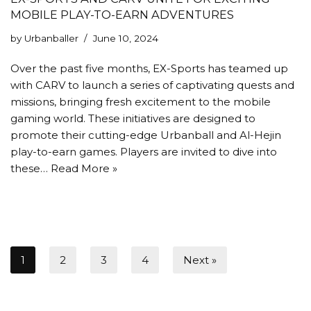
MOBILE PLAY-TO-EARN ADVENTURES
by
Urbanballer
June 10, 2024
Over the past five months, EX-Sports has teamed up
with CARV to launch a series of captivating quests and
missions, bringing fresh excitement to the mobile
gaming world. These initiatives are designed to
promote their cutting-edge Urbanball and Al-Hejin
play-to-earn games. Players are invited to dive into
these…
Read More »
1
2
3
4
Next »