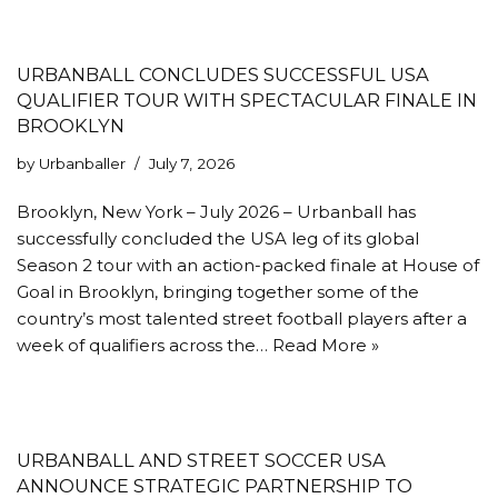
URBANBALL CONCLUDES SUCCESSFUL USA
QUALIFIER TOUR WITH SPECTACULAR FINALE IN
BROOKLYN
by
Urbanballer
July 7, 2026
Brooklyn, New York – July 2026 – Urbanball has
successfully concluded the USA leg of its global
Season 2 tour with an action-packed finale at House of
Goal in Brooklyn, bringing together some of the
country’s most talented street football players after a
week of qualifiers across the…
Read More »
URBANBALL AND STREET SOCCER USA
ANNOUNCE STRATEGIC PARTNERSHIP TO