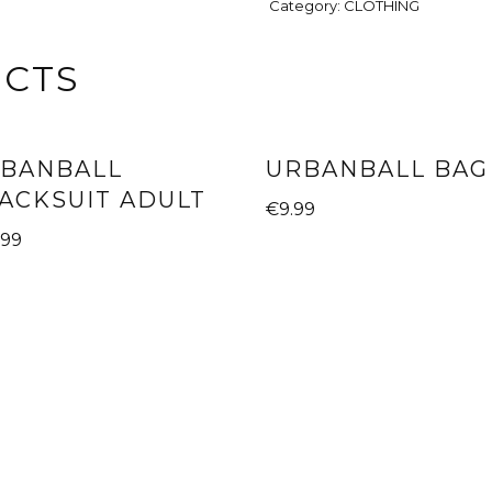
Category:
CLOTHING
UCTS
BANBALL
URBANBALL BAG
ACKSUIT ADULT
€
9.99
.99