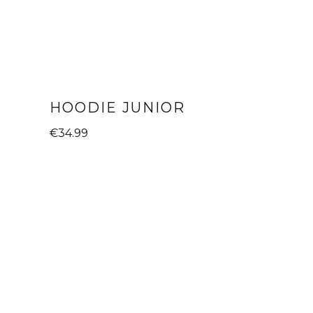
HOODIE JUNIOR
€
34.99