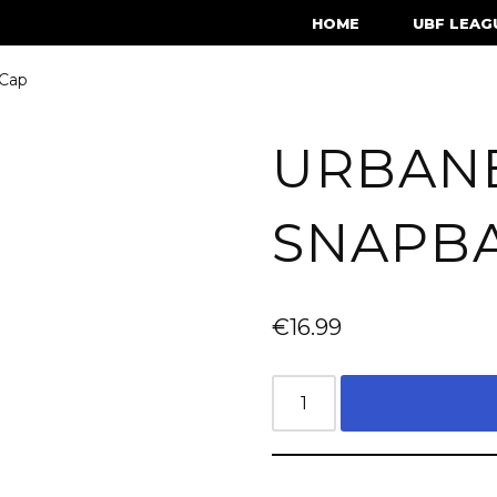
HOME
UBF LEAG
 Cap
URBAN
SNAPB
€
16.99