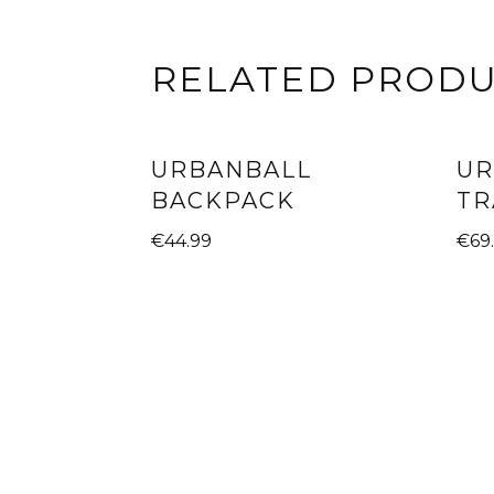
RELATED PROD
URBANBALL
UR
BACKPACK
TR
€
44.99
€
69