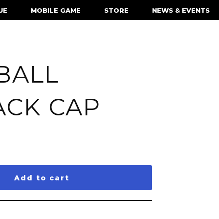
UE
MOBILE GAME
STORE
NEWS & EVENTS
BALL
ACK CAP
Add to cart