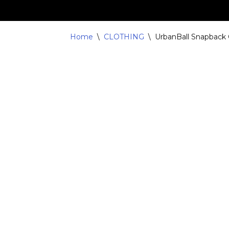
Skip
Home
\
CLOTHING
\
UrbanBall Snapback
to
content