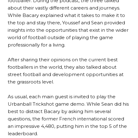
footballer. During the podcast, the three talked
about their vastly different careers and journeys.
While Bacary explained what it takes to make it to
the top and stay there, Youssef and Sean provided
insights into the opportunities that exist in the wider
world of football outside of playing the game
professionally for a living.
After sharing their opinions on the current best
footballers in the world, they also talked about
street football and development opportunities at
the grassroots level.
As usual, each main guest is invited to play the
Urbanball Trickshot game demo. While Sean did his
best to distract Bacary by asking him several
questions, the former French international scored
an impressive 4,480, putting him in the top 5 of the
leaderboard.