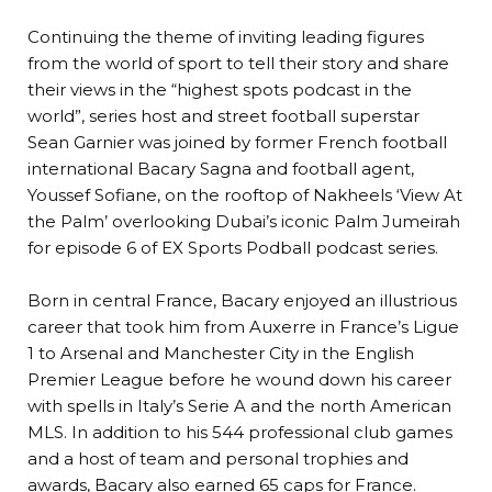
Continuing the theme of inviting leading figures
from the world of sport to tell their story and share
their views in the “highest spots podcast in the
world”, series host and street football superstar
Sean Garnier was joined by former French football
international Bacary Sagna and football agent,
Youssef Sofiane, on the rooftop of Nakheels ‘View At
the Palm’ overlooking Dubai’s iconic Palm Jumeirah
for episode 6 of EX Sports Podball podcast series.
Born in central France, Bacary enjoyed an illustrious
career that took him from Auxerre in France’s Ligue
1 to Arsenal and Manchester City in the English
Premier League before he wound down his career
with spells in Italy’s Serie A and the north American
MLS. In addition to his 544 professional club games
and a host of team and personal trophies and
awards, Bacary also earned 65 caps for France.