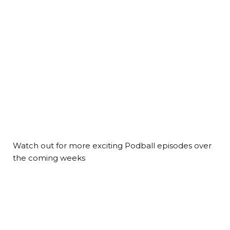
Watch out for more exciting Podball episodes over
the coming weeks