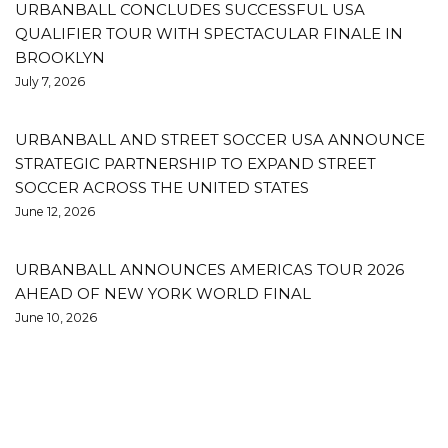
URBANBALL CONCLUDES SUCCESSFUL USA
QUALIFIER TOUR WITH SPECTACULAR FINALE IN
BROOKLYN
July 7, 2026
URBANBALL AND STREET SOCCER USA ANNOUNCE
STRATEGIC PARTNERSHIP TO EXPAND STREET
SOCCER ACROSS THE UNITED STATES
June 12, 2026
URBANBALL ANNOUNCES AMERICAS TOUR 2026
AHEAD OF NEW YORK WORLD FINAL
June 10, 2026