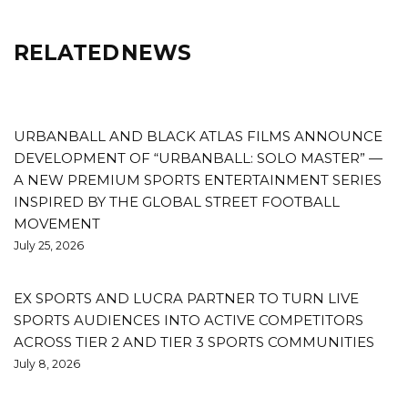
RELATED NEWS
URBANBALL AND BLACK ATLAS FILMS ANNOUNCE
DEVELOPMENT OF “URBANBALL: SOLO MASTER” —
A NEW PREMIUM SPORTS ENTERTAINMENT SERIES
INSPIRED BY THE GLOBAL STREET FOOTBALL
MOVEMENT
July 25, 2026
EX SPORTS AND LUCRA PARTNER TO TURN LIVE
SPORTS AUDIENCES INTO ACTIVE COMPETITORS
ACROSS TIER 2 AND TIER 3 SPORTS COMMUNITIES
July 8, 2026