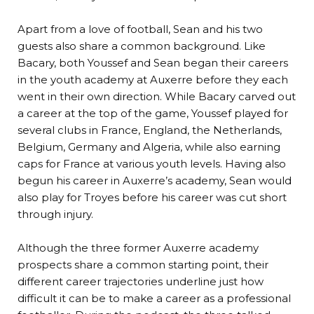
Apart from a love of football, Sean and his two
guests also share a common background. Like
Bacary, both Youssef and Sean began their careers
in the youth academy at Auxerre before they each
went in their own direction. While Bacary carved out
a career at the top of the game, Youssef played for
several clubs in France, England, the Netherlands,
Belgium, Germany and Algeria, while also earning
caps for France at various youth levels. Having also
begun his career in Auxerre’s academy, Sean would
also play for Troyes before his career was cut short
through injury.
Although the three former Auxerre academy
prospects share a common starting point, their
different career trajectories underline just how
difficult it can be to make a career as a professional