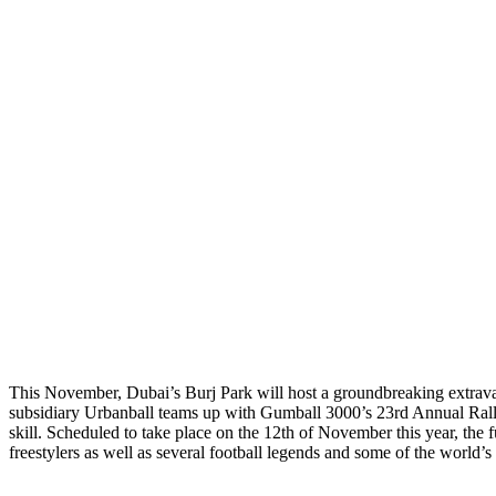
This November, Dubai’s Burj Park will host a groundbreaking extrava
subsidiary Urbanball teams up with Gumball 3000’s 23rd Annual Rall
skill. Scheduled to take place on the 12th of November this year, the fun
freestylers as well as several football legends and some of the world’s