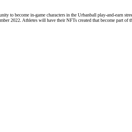
unity to become in-game characters in the Urbanball play-and-earn stre
cember 2022. Athletes will have their NFTs created that become part of t