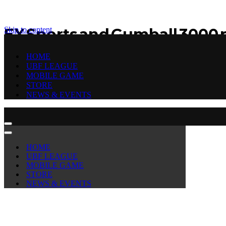
Skip to content
EX Sports and Gumball 3000 p
and street football extravag
HOME
UBF LEAGUE
MOBILE GAME
by
Urbanballer
STORE
November 9, 2022
November 9, 2022
NEWS & EVENTS
Navigation
Menu
Navigation
Menu
HOME
UBF LEAGUE
MOBILE GAME
STORE
NEWS & EVENTS