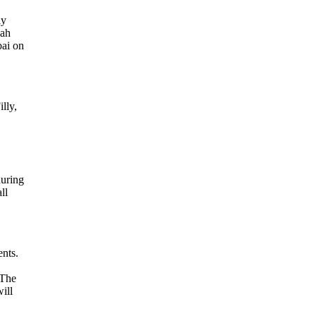
ly
pah
bai on
lly,
during
ll
ents.
‘The
ill