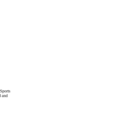
 Sports
d and