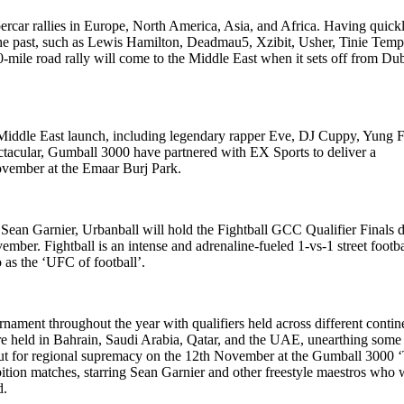
ercar rallies in Europe, North America, Asia, and Africa. Having quick
n the past, such as Lewis Hamilton, Deadmau5, Xzibit, Usher, Tinie Tem
0-mile road rally will come to the Middle East when it sets off from Du
Middle East launch, including legendary rapper Eve, DJ Cuppy, Yung Fi
cular, Gumball 3000 have partnered with EX Sports to deliver a
 November at the Emaar Burj Park.
 Sean Garnier, Urbanball will hold the Fightball GCC Qualifier Finals 
er. Fightball is an intense and adrenaline-fueled 1-vs-1 street footba
o as the ‘UFC of football’.
ament throughout the year with qualifiers held across different contin
re held in Bahrain, Saudi Arabia, Qatar, and the UAE, unearthing some
it out for regional supremacy on the 12th November at the Gumball 3000 
ition matches, starring Sean Garnier and other freestyle maestros who w
d.