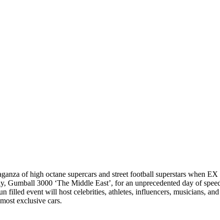
ganza of high octane supercars and street football superstars when EX
y, Gumball 3000 ‘The Middle East’, for an unprecedented day of spee
 filled event will host celebrities, athletes, influencers, musicians, and
 most exclusive cars.